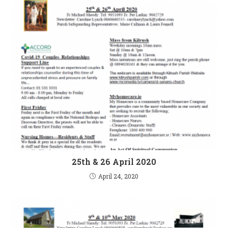
25th & 26 April 2020
April 24, 2020