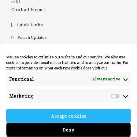
6161
Contact Form
|
Quick Links
Opens
Parish Updates
in
Opens
Parish Newsletters
a
in
Opens
RIP.ie - Death Notices
We use cookies to optimize our website and our service. We also use
new
a
cookies to provide social media features and to analyze our traffic. For
in
Opens
Knock Shrine Website
tab
more information on what each type cookie does visit our
new
a
in
Opens
Lourdes Official Website
tab
new
Functional
Always active
a
in
Opens
Killaloe Diocese
tab
new
a
in
Opens
Kilrush Parish Website
tab
Marketing
new
a
Market
in
tab
new
a
tab
Accept cookies
new
tab
Deny