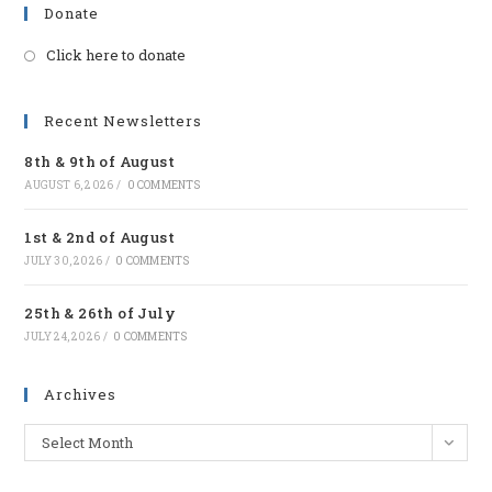
Donate
Click here to donate
Opens
in
a
Recent Newsletters
new
8th & 9th of August
tab
AUGUST 6, 2026
/
0 COMMENTS
1st & 2nd of August
JULY 30, 2026
/
0 COMMENTS
25th & 26th of July
JULY 24, 2026
/
0 COMMENTS
Archives
Archives
Select Month