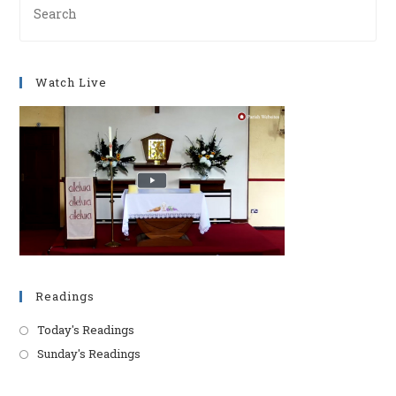
Es
to
clo
Watch Live
th
se
pan
Readings
Today's Readings
Sunday's Readings