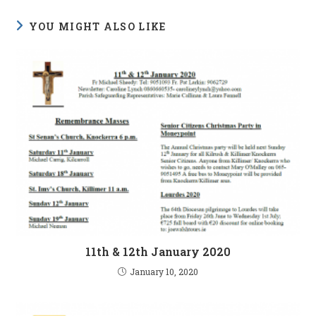
YOU MIGHT ALSO LIKE
11th & 12th January 2020
January 10, 2020