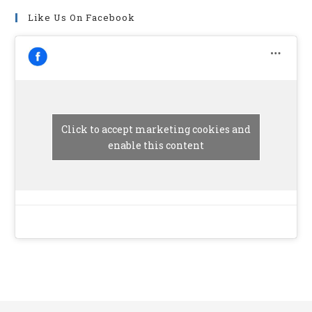
Like Us On Facebook
Click to accept marketing cookies and
enable this content