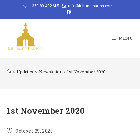
Skip
+353 89 402 6161
info@killimerparish.com
to
content
MENU
>
Updates
>
Newsletter
>
1st November 2020
1st November 2020
Post
October 29, 2020
published: