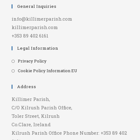
General Inquiries
info@killimerparish.com
killimerparish.com
+353 89 402 6161
Legal Information
Opens
Privacy Policy
in
Opens
Cookie Policy Information EU
a
in
new
a
Address
tab
new
Killimer Parish,
tab
C/O Kilrush Parish Office,
Toler Street, Kilrush
Co.Clare, Ireland
Kilrush Parish Office Phone Number: +353 89 402