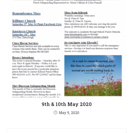
9th & 10th May 2020
May 9, 2020
Pre