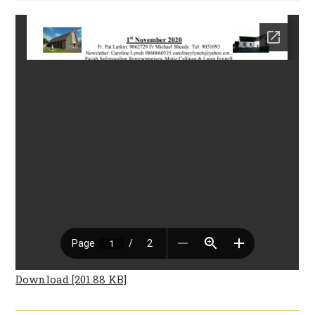
Download [201.88 KB]