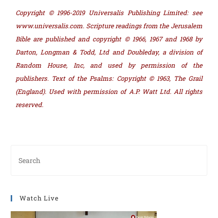
Copyright © 1996-2019 Universalis Publishing Limited: see
www.universalis.com. Scripture readings from the Jerusalem
Bible are published and copyright © 1966, 1967 and 1968 by
Darton, Longman & Todd, Ltd and Doubleday, a division of
Random House, Inc, and used by permission of the
publishers. Text of the Psalms: Copyright © 1963, The Grail
(England). Used with permission of A.P. Watt Ltd. All rights
reserved.
Watch Live