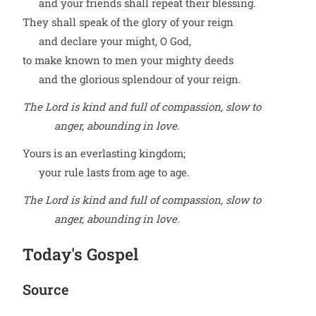
and your friends shall repeat their blessing.
They shall speak of the glory of your reign
and declare your might, O God,
to make known to men your mighty deeds
and the glorious splendour of your reign.
The Lord is kind and full of compassion, slow to
anger, abounding in love.
Yours is an everlasting kingdom;
your rule lasts from age to age.
The Lord is kind and full of compassion, slow to
anger, abounding in love.
Today's Gospel
Source