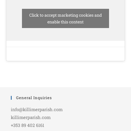
Click to accept marketing cookies and
enable this content
General Inquiries
info@killimerparish.com
killimerparish.com
+353 89 402 6161