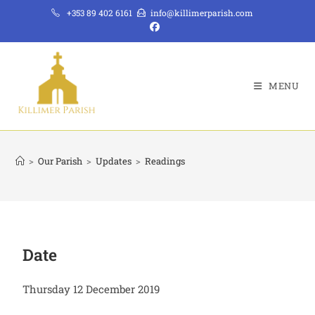
+353 89 402 6161
info@killimerparish.com
MENU
>
Our Parish
>
Updates
>
Readings
Date
Thursday 12 December 2019