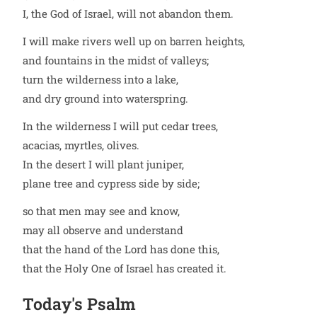
I, the God of Israel, will not abandon them.
I will make rivers well up on barren heights,
and fountains in the midst of valleys;
turn the wilderness into a lake,
and dry ground into waterspring.
In the wilderness I will put cedar trees,
acacias, myrtles, olives.
In the desert I will plant juniper,
plane tree and cypress side by side;
so that men may see and know,
may all observe and understand
that the hand of the Lord has done this,
that the Holy One of Israel has created it.
Today's Psalm