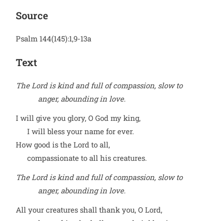
Source
Psalm 144(145):1,9-13a
Text
The Lord is kind and full of compassion, slow to
anger, abounding in love.
I will give you glory, O God my king,
I will bless your name for ever.
How good is the Lord to all,
compassionate to all his creatures.
The Lord is kind and full of compassion, slow to
anger, abounding in love.
All your creatures shall thank you, O Lord,