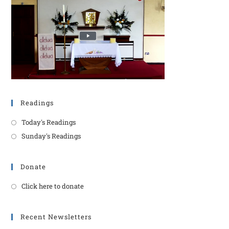
Readings
Today's Readings
Sunday's Readings
Donate
Click here to donate
Recent Newsletters