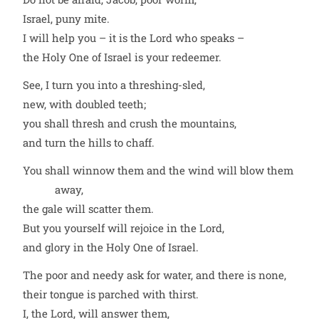
Israel, puny mite.
I will help you – it is the Lord who speaks –
the Holy One of Israel is your redeemer.
See, I turn you into a threshing-sled,
new, with doubled teeth;
you shall thresh and crush the mountains,
and turn the hills to chaff.
You shall winnow them and the wind will blow them
away,
the gale will scatter them.
But you yourself will rejoice in the Lord,
and glory in the Holy One of Israel.
The poor and needy ask for water, and there is none,
their tongue is parched with thirst.
I, the Lord, will answer them,