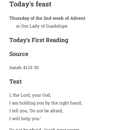
Today's feast
Thursday of the 2nd week of Advent
or Our Lady of Guadalupe
Today's First Reading
Source
Isaiah 41:13-20
Text
I, the Lord, your God,
I am holding you by the right hand;
I tell you, ‘Do not be afraid,
I will help you.’
Do not be afraid, Jacob, poor worm,