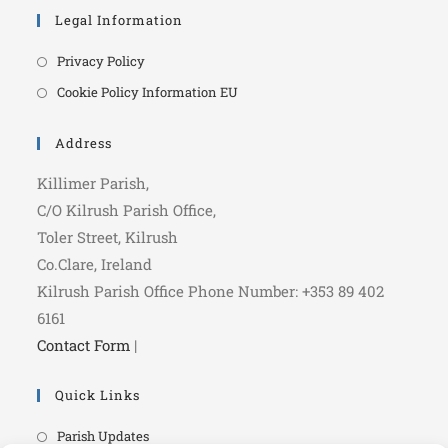
Legal Information
Privacy Policy
Cookie Policy Information EU
Address
Killimer Parish,
C/O Kilrush Parish Office,
Toler Street, Kilrush
Co.Clare, Ireland
Kilrush Parish Office Phone Number: +353 89 402
6161
Contact Form
|
Quick Links
Parish Updates