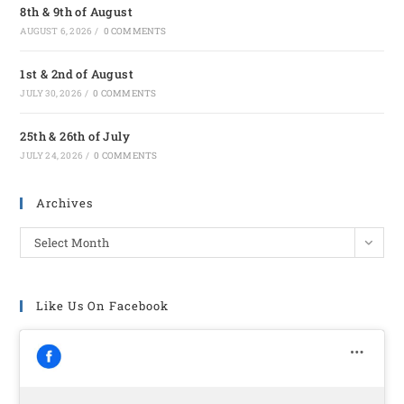
8th & 9th of August
AUGUST 6, 2026
/
0 COMMENTS
1st & 2nd of August
JULY 30, 2026
/
0 COMMENTS
25th & 26th of July
JULY 24, 2026
/
0 COMMENTS
Archives
Select Month
Like Us On Facebook