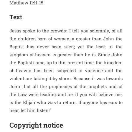
Matthew 11:11-15
Text
Jesus spoke to the crowds: ‘I tell you solemnly, of all
the children born of women, a greater than John the
Baptist has never been seen; yet the least in the
kingdom of heaven is greater than he is. Since John
the Baptist came, up to this present time, the kingdom
of heaven has been subjected to violence and the
violent are taking it by storm. Because it was towards
John that all the prophecies of the prophets and of
the Law were leading; and he, if you will believe me,
is the Elijah who was to return. If anyone has ears to
hear, let him listen!’
Copyright notice