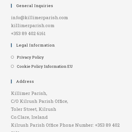
General Inquiries
info@killimerparish.com
killimerparish.com
+353 89 402 6161
Legal Information
Opens
Privacy Policy
in
Opens
Cookie Policy Information EU
a
in
new
a
Address
tab
new
Killimer Parish,
tab
C/O Kilrush Parish Office,
Toler Street, Kilrush
Co.Clare, Ireland
Kilrush Parish Office Phone Number: +353 89 402