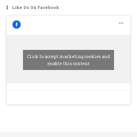
Like Us On Facebook
Click to accept marketing cookies and
enable this content