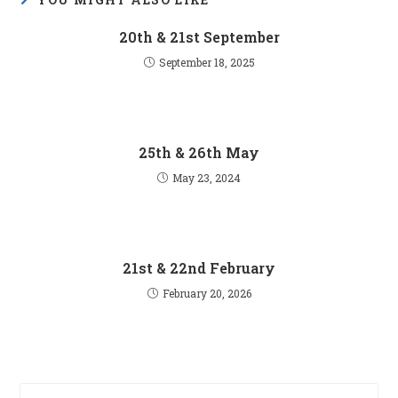
20th & 21st September
September 18, 2025
25th & 26th May
May 23, 2024
21st & 22nd February
February 20, 2026
Pre