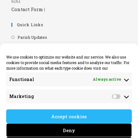
6161
Contact Form
|
Quick Links
Opens
Parish Updates
in
Opens
Parish Newsletters
a
in
Opens
RIP.ie - Death Notices
We use cookies to optimize our website and our service. We also use
new
a
cookies to provide social media features and to analyze our traffic. For
in
Opens
Knock Shrine Website
tab
more information on what each type cookie does visit our
new
a
in
Opens
Lourdes Official Website
tab
new
Functional
Always active
a
in
Opens
Killaloe Diocese
tab
new
a
in
Opens
Kilrush Parish Website
tab
Marketing
new
a
Market
in
tab
new
a
tab
Accept cookies
new
tab
Deny