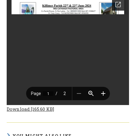
Download [165.60 KB]
YOU MIGHT ALSO LIKE