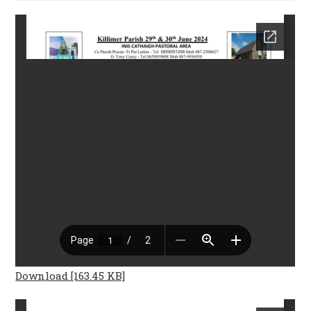
Download [163.45 KB]