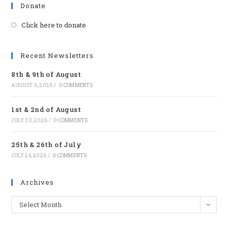
Donate
Click here to donate
Opens
in
a
Recent Newsletters
new
8th & 9th of August
tab
AUGUST 6, 2026
/
0 COMMENTS
1st & 2nd of August
JULY 30, 2026
/
0 COMMENTS
25th & 26th of July
JULY 24, 2026
/
0 COMMENTS
Archives
Archives
Select Month