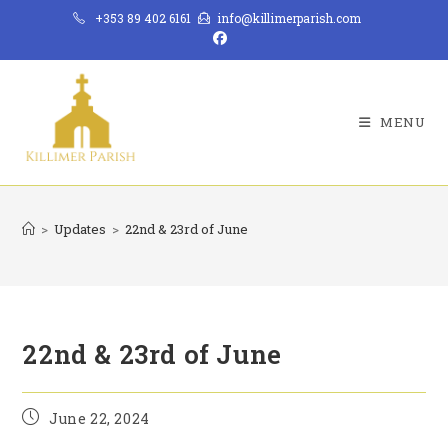
Skip
+353 89 402 6161
info@killimerparish.com
to
content
MENU
>
Updates
>
22nd & 23rd of June
22nd & 23rd of June
Post
June 22, 2024
published: