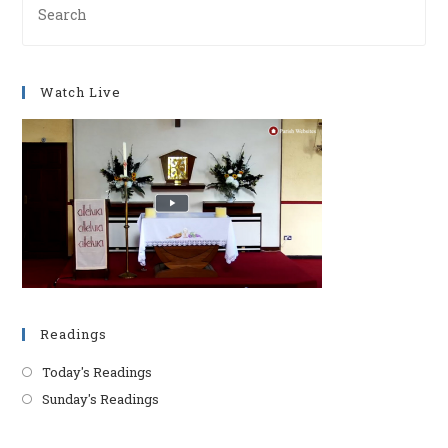
Es
to
clo
Watch Live
th
se
pan
Readings
Today's Readings
Sunday's Readings