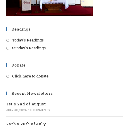
Readings
Today's Readings
Sunday's Readings
Donate
Click here to donate
Opens
in
a
Recent Newsletters
new
1st & 2nd of August
tab
JULY 30, 2026
/
0 COMMENTS
25th & 26th of July