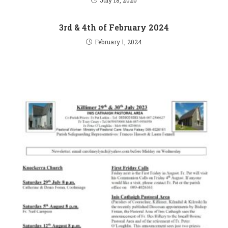
3rd & 4th of February 2024
February 1, 2024