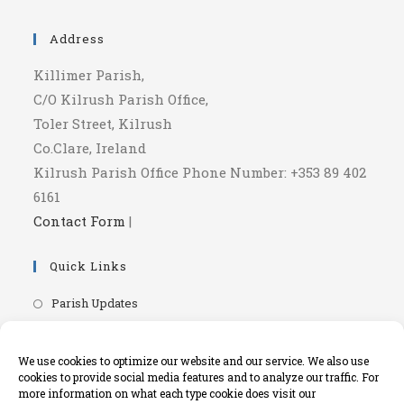
a
in
new
a
Address
tab
new
Killimer Parish,
tab
C/O Kilrush Parish Office,
Toler Street, Kilrush
Co.Clare, Ireland
Kilrush Parish Office Phone Number: +353 89 402
6161
Contact Form
|
Quick Links
Opens
Parish Updates
in
Opens
Parish Newsletters
a
in
Opens
RIP.ie - Death Notices
We use cookies to optimize our website and our service. We also use
new
a
cookies to provide social media features and to analyze our traffic. For
in
Opens
Knock Shrine Website
tab
more information on what each type cookie does visit our
new
a