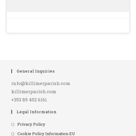
General Inquiries
info@killimerparish.com
killimerparish.com
+353 89 402 6161
Legal Information
Opens
Privacy Policy
in
Opens
Cookie Policy Information EU