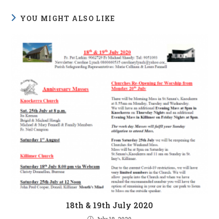
YOU MIGHT ALSO LIKE
18th & 19th July 2020
July 18, 2020