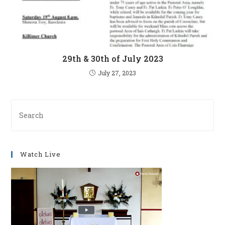
29th & 30th of July 2023
July 27, 2023
Pre
Es
to
clo
Watch Live
th
se
pan