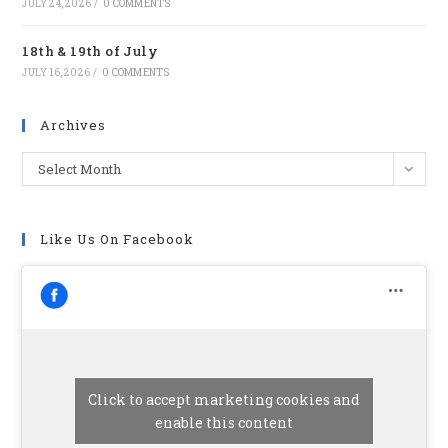
JULY 24, 2026
/
0 COMMENTS
18th & 19th of July
JULY 16, 2026
/
0 COMMENTS
Archives
Archives
Select Month
Like Us On Facebook
Click to accept marketing cookies and
enable this content