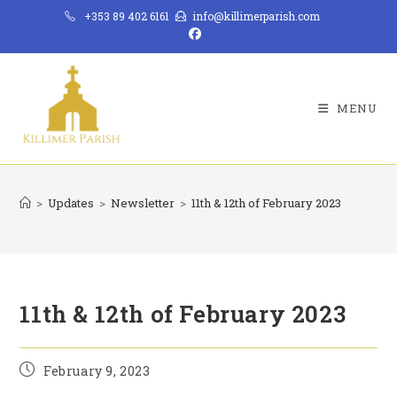
Skip
+353 89 402 6161
info@killimerparish.com
to
content
MENU
>
Updates
>
Newsletter
>
11th & 12th of February 2023
11th & 12th of February 2023
Post
February 9, 2023
published: