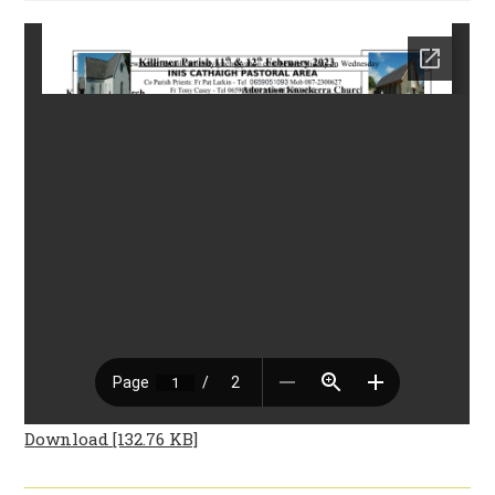
Download [132.76 KB]