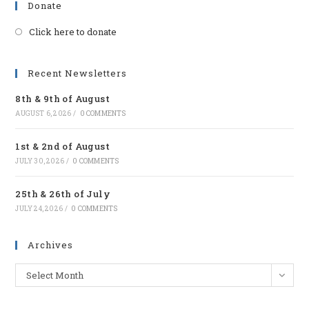
Donate
Click here to donate
Opens
in
a
Recent Newsletters
new
8th & 9th of August
tab
AUGUST 6, 2026
/
0 COMMENTS
1st & 2nd of August
JULY 30, 2026
/
0 COMMENTS
25th & 26th of July
JULY 24, 2026
/
0 COMMENTS
Archives
Archives
Select Month