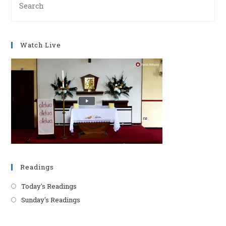
Es
to
clo
Watch Live
th
se
pan
Readings
Today's Readings
Sunday's Readings