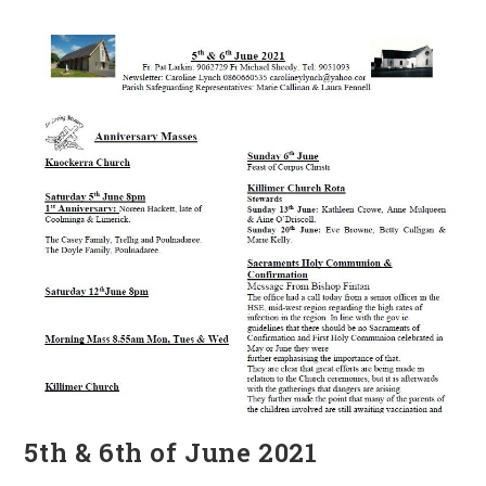
2021
5th & 6th of June 2021