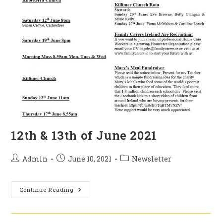
12th & 13th of June 2021
Post
Post
Post
Admin
June 10, 2021
Newsletter
author:
published:
category:
12th
Continue Reading
&
13th
Of
June