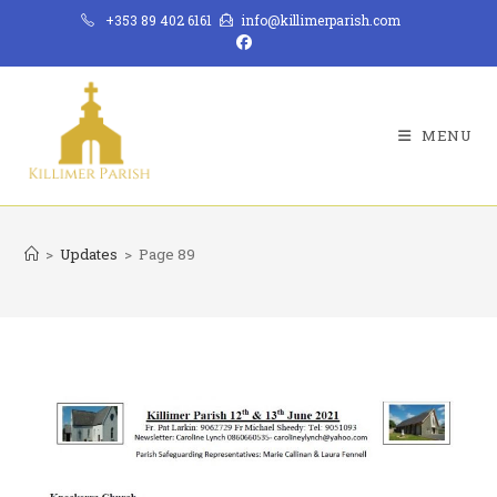
Skip
+353 89 402 6161
info@killimerparish.com
to
content
MENU
>
Updates
>
Page 89