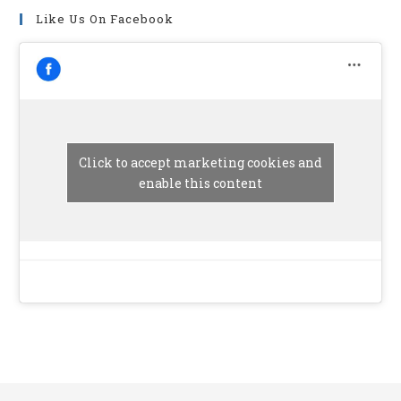
Like Us On Facebook
Click to accept marketing cookies and
enable this content