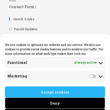
Contact Form
|
Quick Links
Opens
Parish Updates
in
Opens
Parish Newsletters
a
in
Opens
RIP.ie - Death Notices
We use cookies to optimize our website and our service. We also use
new
a
cookies to provide social media features and to analyze our traffic. For
in
Opens
Knock Shrine Website
tab
more information on what each type cookie does visit our
new
a
in
Opens
Lourdes Official Website
tab
new
Functional
Always active
a
in
Opens
Killaloe Diocese
tab
new
a
in
Opens
Kilrush Parish Website
tab
Marketing
new
a
Market
in
tab
new
a
tab
Accept cookies
new
tab
Deny