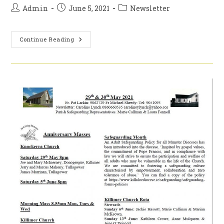
Post
Post
Post
Admin
June 5, 2021
Newsletter
author:
published:
category:
5th
Continue Reading
&
6th
Of
June
2021