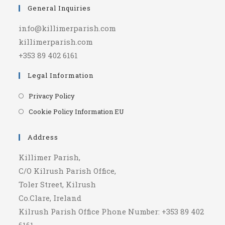
General Inquiries
info@killimerparish.com
killimerparish.com
+353 89 402 6161
Legal Information
Opens
Privacy Policy
in
Opens
Cookie Policy Information EU
a
in
new
a
Address
tab
new
Killimer Parish,
tab
C/O Kilrush Parish Office,
Toler Street, Kilrush
Co.Clare, Ireland
Kilrush Parish Office Phone Number: +353 89 402
6161