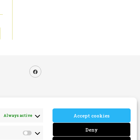
to the next page
Accept cookies
Always active
ns
Deny
Marketing