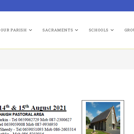
OUR PARISH
SACRAMENTS
SCHOOLS
GRO