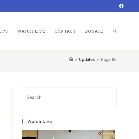
UPS
WATCH LIVE
CONTACT
DONATE
TOGGLE
>
Updates
>
Page 86
WEBSITE
Press
Escape
to
SEARCH
close
Watch Live
the
search
panel.