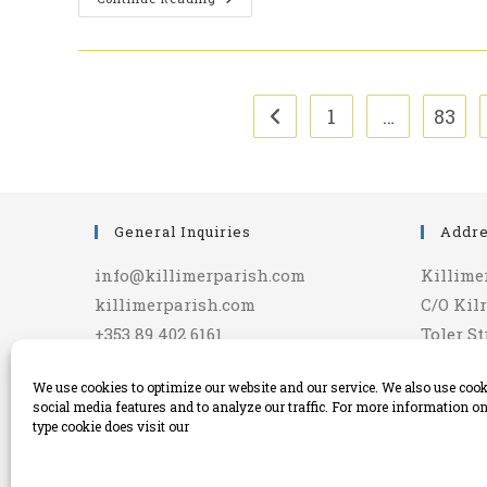
Of
August
2021
1
…
83
Go to the previous page
General Inquiries
Addr
info@killimerparish.com
Killime
killimerparish.com
C/O Kilr
+353 89 402 6161
Toler St
Co.Clare
Legal Information
We use cookies to optimize our website and our service. We also use cook
Kilrush
social media features and to analyze our traffic. For more information o
Opens
Number:
Privacy Policy
type cookie does visit our
in
Contact
Opens
Cookie Policy Information EU
a
in