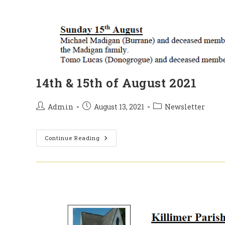
14th & 15th of August 2021
Post
Post
Post
Admin
August 13, 2021
Newsletter
author:
published:
category:
14th
Continue Reading
&
15th
Of
August
2021