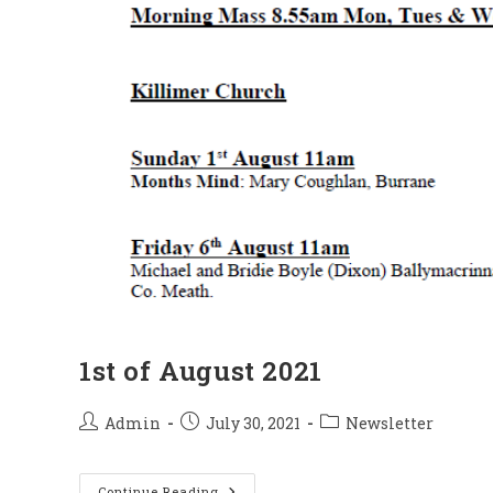
1st of August 2021
Post
Post
Post
Admin
July 30, 2021
Newsletter
author:
published:
category:
1st
Continue Reading