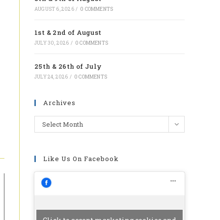
tab
AUGUST 6, 2026
/
0 COMMENTS
1st & 2nd of August
JULY 30, 2026
/
0 COMMENTS
25th & 26th of July
JULY 24, 2026
/
0 COMMENTS
Archives
Archives
Select Month
Like Us On Facebook