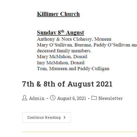
7th & 8th of August 2021
Post
Post
Post
Admin
August 6, 2021
Newsletter
author:
published:
category:
7th
Continue Reading
&
8th
Of
August