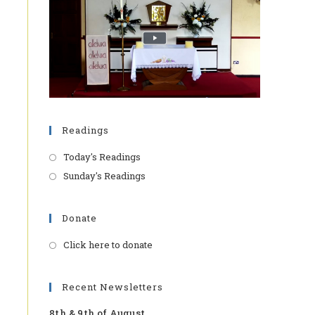
Readings
Today's Readings
Sunday's Readings
Donate
Click here to donate
Opens
in
a
Recent Newsletters
new
8th & 9th of August