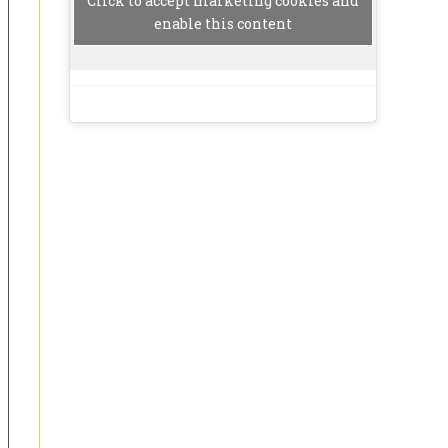
Click to accept marketing cookies and
enable this content