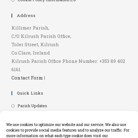
a
in
new
a
Address
tab
new
Killimer Parish,
tab
C/O Kilrush Parish Office,
Toler Street, Kilrush
Co.Clare, Ireland
Kilrush Parish Office Phone Number: +353 89 402
6161
Contact Form
|
Quick Links
Opens
Parish Updates
in
Opens
Parish Newsletters
a
in
Opens
We use cookies to optimize our website and our service. We also use
RIP.ie - Death Notices
new
a
cookies to provide social media features and to analyze our traffic. For
in
Opens
Knock Shrine Website
tab
more information on what each type cookie does visit our
new