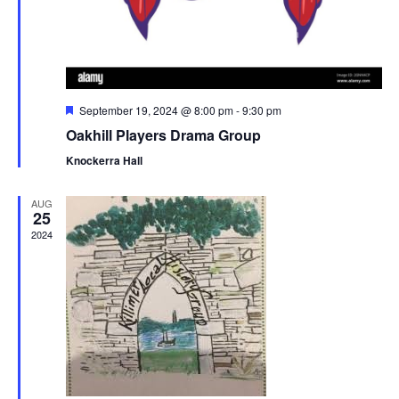
F
September 19, 2024 @ 8:00 pm
-
9:30 pm
e
Oakhill Players Drama Group
a
t
Knockerra Hall
u
r
e
AUG
d
25
2024