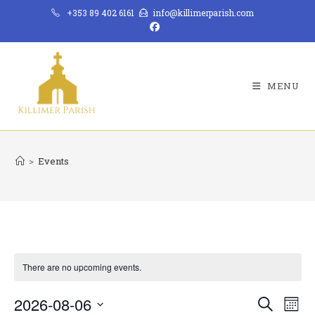
Skip
+353 89 402 6161
info@killimerparish.com
to
content
MENU
>
Events
There are no upcoming events.
2026-08-06
E
E
S
M