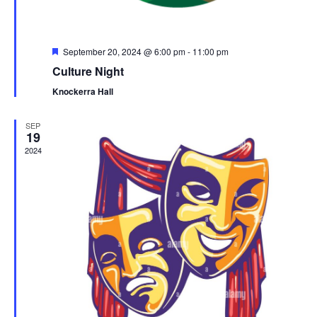
s
n
e
w
s
F
September 20, 2024 @ 6:00 pm
-
11:00 pm
e
N
Culture Night
a
a
t
Knockerra Hall
u
v
r
e
i
SEP
d
19
g
2024
a
t
i
o
n