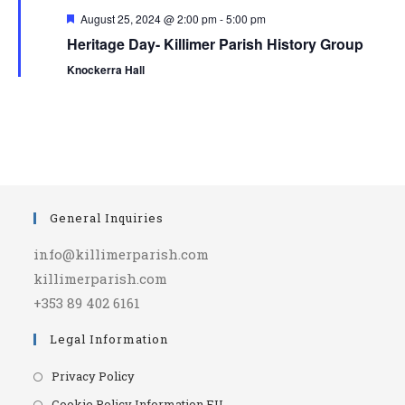
F
August 25, 2024 @ 2:00 pm
-
5:00 pm
e
Heritage Day- Killimer Parish History Group
a
t
Knockerra Hall
u
r
e
d
General Inquiries
info@killimerparish.com
killimerparish.com
+353 89 402 6161
Legal Information
Opens
Privacy Policy
in
Opens
Cookie Policy Information EU