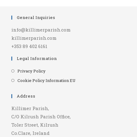
General Inquiries
info@killimerparish.com
killimerparish.com
+353 89 402 6161
Legal Information
Opens
Privacy Policy
in
Opens
Cookie Policy Information EU
a
in
new
a
Address
tab
new
Killimer Parish,
tab
C/O Kilrush Parish Office,
Toler Street, Kilrush
Co.Clare, Ireland