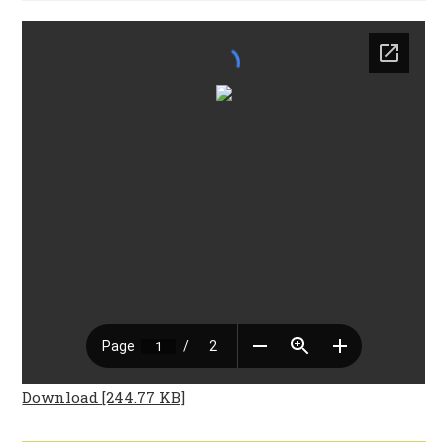
Download [244.77 KB]