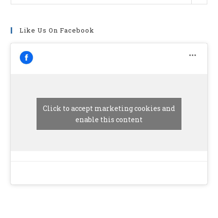
Like Us On Facebook
Click to accept marketing cookies and
enable this content