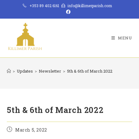
Skip
+353 89 402 6161
info@killimerparish.com
to
content
MENU
>
Updates
>
Newsletter
>
5th & 6th of March 2022
5th & 6th of March 2022
Post
March 5, 2022
published: