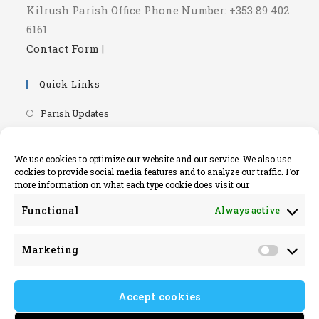
Kilrush Parish Office Phone Number: +353 89 402
6161
Contact Form
|
Quick Links
Opens
Parish Updates
in
Opens
Parish Newsletters
a
in
Opens
RIP.ie - Death Notices
We use cookies to optimize our website and our service. We also use
new
a
cookies to provide social media features and to analyze our traffic. For
in
Opens
Knock Shrine Website
tab
more information on what each type cookie does visit our
new
a
in
Opens
Lourdes Official Website
tab
new
Functional
Always active
a
in
Opens
Killaloe Diocese
tab
new
a
in
Opens
Kilrush Parish Website
tab
Marketing
new
a
Market
in
tab
new
a
tab
Accept cookies
new
tab