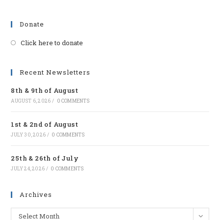
Donate
Click here to donate
Opens
in
a
Recent Newsletters
new
8th & 9th of August
tab
AUGUST 6, 2026
/
0 COMMENTS
1st & 2nd of August
JULY 30, 2026
/
0 COMMENTS
25th & 26th of July
JULY 24, 2026
/
0 COMMENTS
Archives
Archives
Select Month