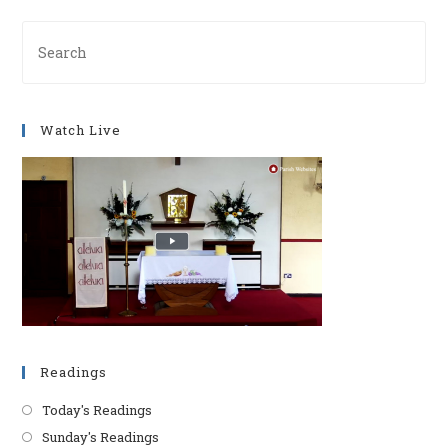
Pre
Es
to
clo
Watch Live
th
se
pan
Readings
Today's Readings
Sunday's Readings