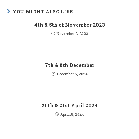
YOU MIGHT ALSO LIKE
4th & 5th of November 2023
November 2, 2023
7th & 8th December
December 5, 2024
20th & 21st April 2024
April 18, 2024