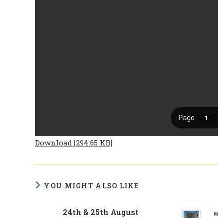
Download [294.65 KB]
YOU MIGHT ALSO LIKE
24th & 25th August