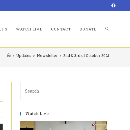
UPS
WATCH LIVE
CONTACT
DONATE
TOGGLE
>
Updates
>
Newsletter
>
2nd & 3rd of October 2021
WEBSITE
Press
Escape
to
SEARCH
close
Watch Live
the
search
panel.