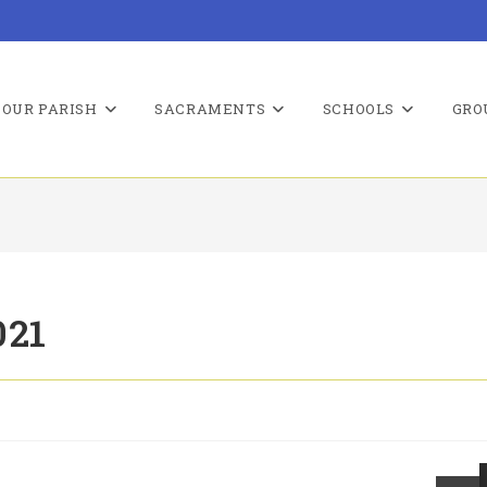
OUR PARISH
SACRAMENTS
SCHOOLS
GRO
021