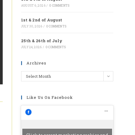
tab
AUGUST 6, 2026
/
0 COMMENTS
1st & 2nd of August
JULY 30, 2026
/
0 COMMENTS
25th & 26th of July
JULY 24, 2026
/
0 COMMENTS
Archives
Archives
Select Month
Like Us On Facebook