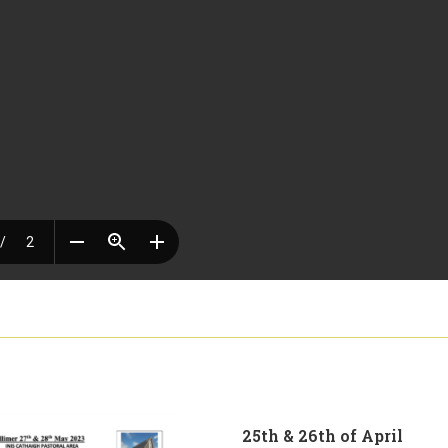
25th & 26th of April