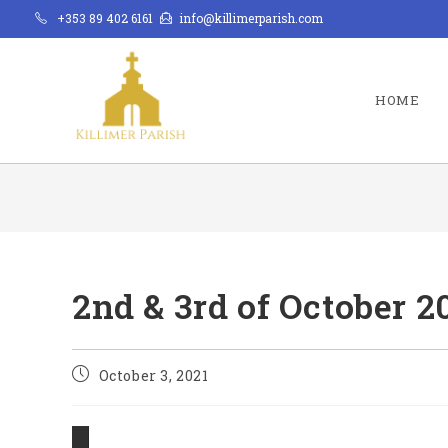
Skip
+353 89 402 6161
info@killimerparish.com
to
content
HOME
2nd & 3rd of October 2
Post
October 3, 2021
published: