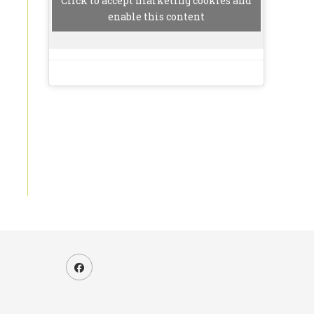
Click to accept marketing cookies and
enable this content