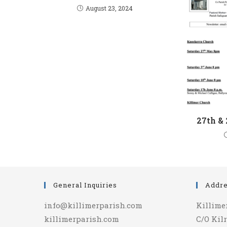
August 23, 2024
27th &
General Inquiries
Addr
info@killimerparish.com
Killime
killimerparish.com
C/O Kilr