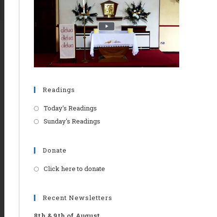
Readings
Today's Readings
Sunday's Readings
Donate
Click here to donate
Opens
in
a
Recent Newsletters
new
8th & 9th of August