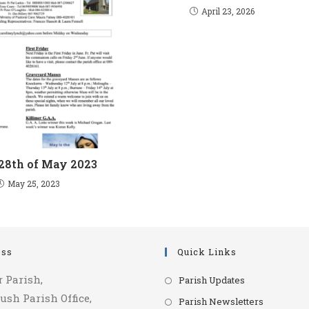
April 23, 2026
 28th of May 2023
May 25, 2023
ess
Quick Links
Opens
r Parish,
Parish Updates
in
ush Parish Office,
Opens
Parish Newsletters