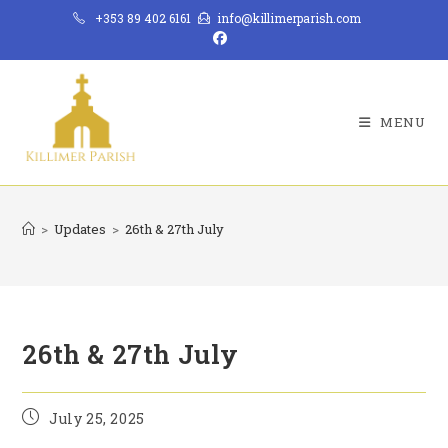
Skip
+353 89 402 6161
info@killimerparish.com
to
content
MENU
>
Updates
>
26th & 27th July
26th & 27th July
Post
July 25, 2025
published: