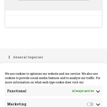
General Inquiries
info@killimerparish.com
killimerparish.com
We use cookies to optimize our website and our service. We also use
cookies to provide social media features and to analyze our traffic. For
+353 89 402 6161
more information on what each type cookie does visit our
Legal Information
Functional
Always active
Opens
Privacy Policy
Marketing
in
Opens
Cookie Policy Information EU
Market