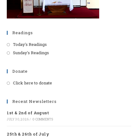
Readings
Today's Readings
Sunday's Readings
Donate
Click here to donate
Opens
in
a
Recent Newsletters
new
1st & 2nd of August
tab
JULY 30, 2026
/
0 COMMENTS
25th & 26th of July