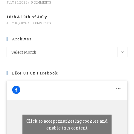
JULY 24, 2026
/
0 COMMENTS
18th & 19th of July
JULY 16, 2026
/
0 COMMENTS
Archives
Archives
Select Month
Like Us On Facebook
Click to accept marketing cookies and
enable this content