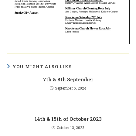
YOU MIGHT ALSO LIKE
7th & 8th September
September 5, 2024
14th & 15th of October 2023
October 13, 2023