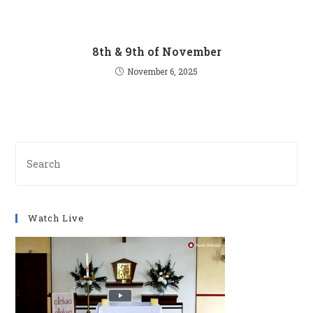
8th & 9th of November
November 6, 2025
Pre
Es
to
clo
Watch Live
th
se
pan