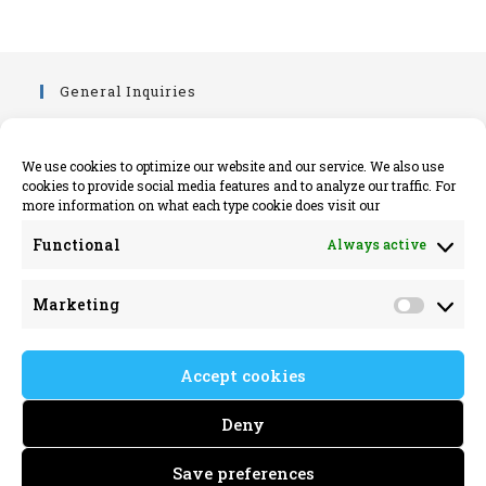
General Inquiries
info@killimerparish.com
killimerparish.com
We use cookies to optimize our website and our service. We also use
cookies to provide social media features and to analyze our traffic. For
+353 89 402 6161
more information on what each type cookie does visit our
Legal Information
Functional
Always active
Opens
Privacy Policy
Marketing
in
Opens
Cookie Policy Information EU
Market
a
in
new
a
Address
Accept cookies
tab
new
Killimer Parish,
tab
Deny
C/O Kilrush Parish Office,
Toler Street, Kilrush
Save preferences