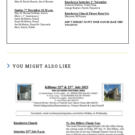
YOU MIGHT ALSO LIKE