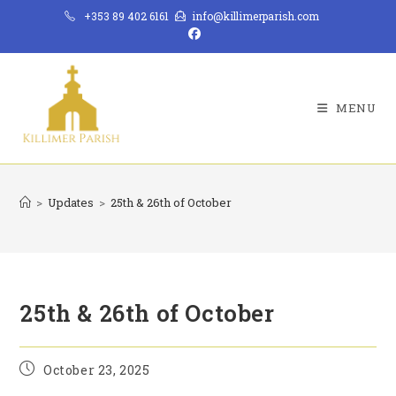
Skip
+353 89 402 6161
info@killimerparish.com
to
content
MENU
>
Updates
>
25th & 26th of October
25th & 26th of October
Post
October 23, 2025
published: