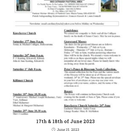
17th & 18th of June 2023
June 15, 2023