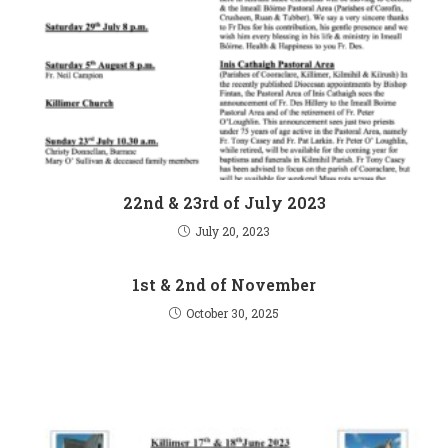
22nd & 23rd of July 2023
July 20, 2023
1st & 2nd of November
October 30, 2025