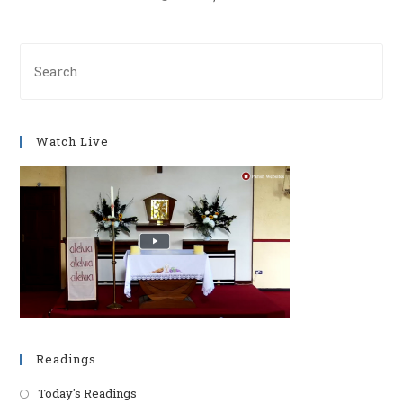
Pre
Es
to
clo
Watch Live
th
se
pan
Readings
Today's Readings