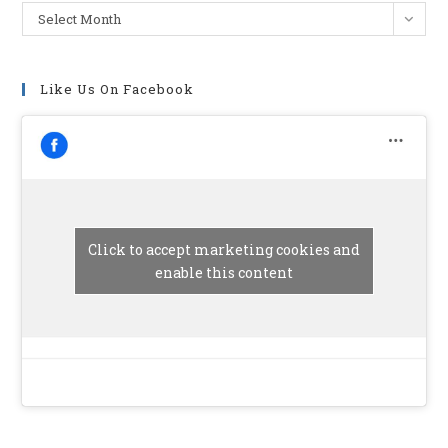
Archives
Select Month
Like Us On Facebook
Click to accept marketing cookies and
enable this content