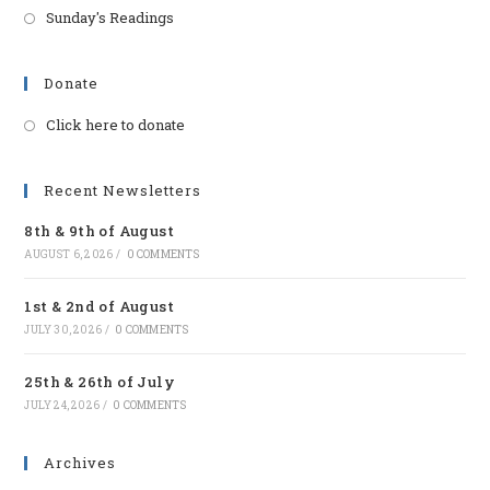
Sunday's Readings
Donate
Click here to donate
Opens
in
a
Recent Newsletters
new
8th & 9th of August
tab
AUGUST 6, 2026
/
0 COMMENTS
1st & 2nd of August
JULY 30, 2026
/
0 COMMENTS
25th & 26th of July
JULY 24, 2026
/
0 COMMENTS
Archives