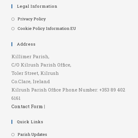
Legal Information
Opens
Privacy Policy
in
Opens
Cookie Policy Information EU
a
in
new
a
Address
tab
new
Killimer Parish,
tab
C/O Kilrush Parish Office,
Toler Street, Kilrush
Co.Clare, Ireland
Kilrush Parish Office Phone Number: +353 89 402
6161
Contact Form
|
Quick Links
Opens
Parish Updates