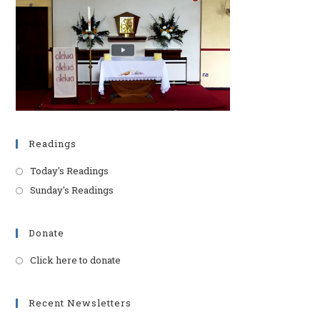
pan
Readings
Today's Readings
Sunday's Readings
Donate
Click here to donate
Opens
in
a
Recent Newsletters
new