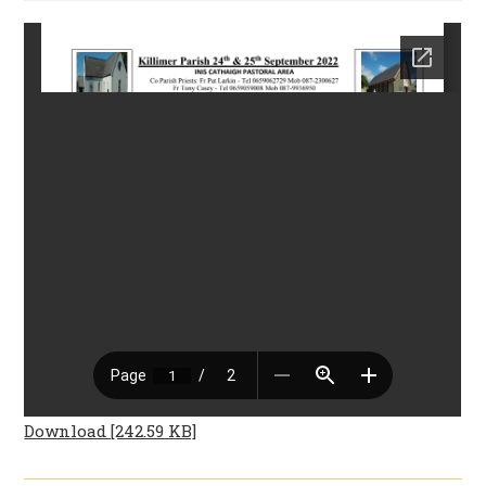
Download [242.59 KB]