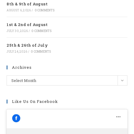
8th & 9th of August
tab
AUGUST 6, 2026
/
0 COMMENTS
1st & 2nd of August
JULY 30, 2026
/
0 COMMENTS
25th & 26th of July
JULY 24, 2026
/
0 COMMENTS
Archives
Archives
Select Month
Like Us On Facebook