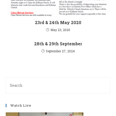
23rd & 24th May 2020
May 23, 2020
28th & 29th September
September 27, 2024
Pre
Es
to
clo
Watch Live
th
se