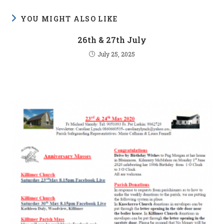
YOU MIGHT ALSO LIKE
26th & 27th July
July 25, 2025