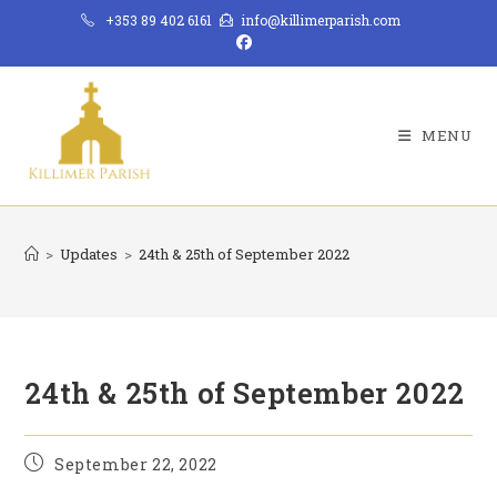
Skip
+353 89 402 6161
info@killimerparish.com
to
content
MENU
>
Updates
>
24th & 25th of September 2022
24th & 25th of September 2022
Post
September 22, 2022
published: