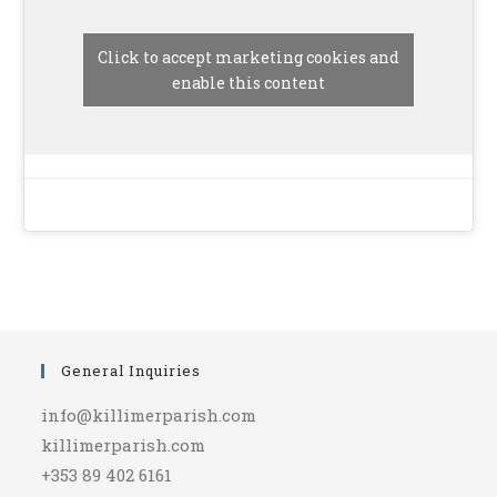
Click to accept marketing cookies and
enable this content
General Inquiries
info@killimerparish.com
killimerparish.com
+353 89 402 6161