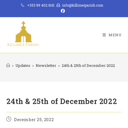
Skip
+353 89 402 6161
info@killimerparish.com
to
content
MENU
>
Updates
>
Newsletter
>
24th & 25th of December 2022
24th & 25th of December 2022
Post
December 25, 2022
published: