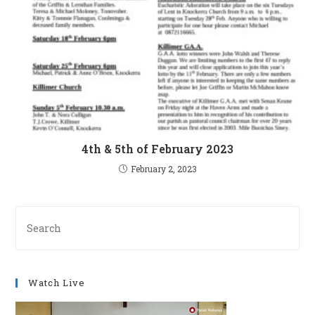
4th & 5th of February 2023
February 2, 2023
Pre
Es
to
clo
Watch Live
th
se