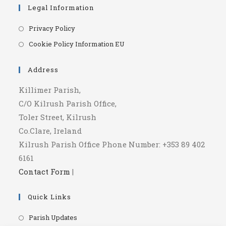
Legal Information
Opens
Privacy Policy
in
Opens
Cookie Policy Information EU
a
in
new
a
Address
tab
new
Killimer Parish,
tab
C/O Kilrush Parish Office,
Toler Street, Kilrush
Co.Clare, Ireland
Kilrush Parish Office Phone Number: +353 89 402
6161
Contact Form
|
Quick Links
Opens
Parish Updates