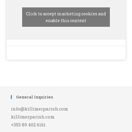
Click to accept marketing cookies and
enable this content
General Inquiries
info@killimerparish.com
killimerparish.com
+353 89 402 6161