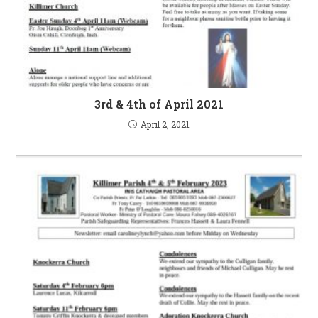
3rd & 4th of April 2021
April 2, 2021