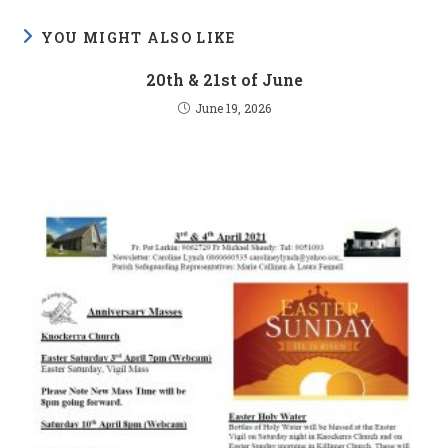
YOU MIGHT ALSO LIKE
20th & 21st of June
June 19, 2026