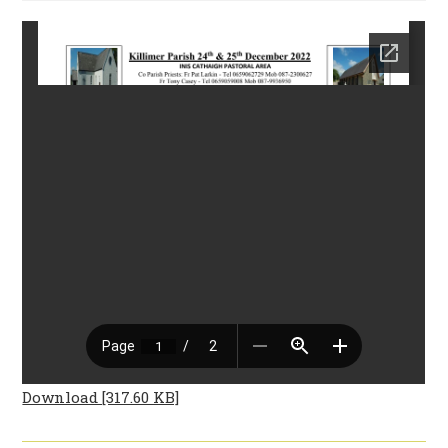
Download [317.60 KB]