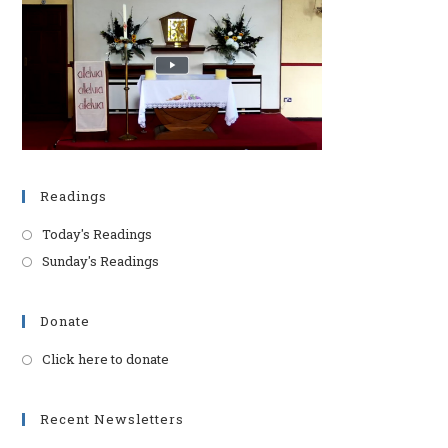
pan
Readings
Today's Readings
Sunday's Readings
Donate
Click here to donate
Opens
in
a
Recent Newsletters
new