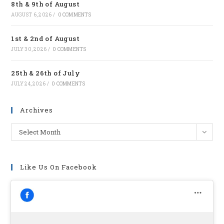
8th & 9th of August
tab
AUGUST 6, 2026
/
0 COMMENTS
1st & 2nd of August
JULY 30, 2026
/
0 COMMENTS
25th & 26th of July
JULY 24, 2026
/
0 COMMENTS
Archives
Archives
Select Month
Like Us On Facebook