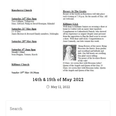
14th & 15th of May 2022
May 12, 2022
Pre
Es