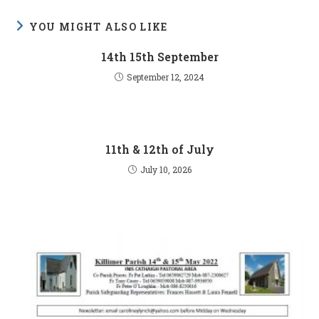
YOU MIGHT ALSO LIKE
14th 15th September
September 12, 2024
11th & 12th of July
July 10, 2026