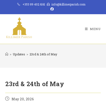
Skip
+353 89 402 6161
info@killimerparish.com
to
content
MENU
>
Updates
>
23rd & 24th of May
23rd & 24th of May
Post
May 20, 2026
published: