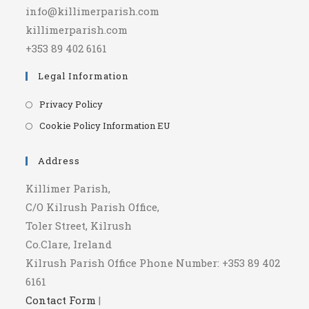
info@killimerparish.com
killimerparish.com
+353 89 402 6161
Legal Information
Opens
Privacy Policy
in
Opens
Cookie Policy Information EU
a
in
new
a
Address
tab
new
Killimer Parish,
tab
C/O Kilrush Parish Office,
Toler Street, Kilrush
Co.Clare, Ireland
Kilrush Parish Office Phone Number: +353 89 402
6161
Contact Form
|