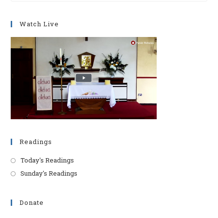
to
clo
Watch Live
th
se
pan
Readings
Today's Readings
Sunday's Readings
Donate