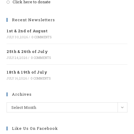
Click here to donate
Opens
in
a
Recent Newsletters
new
1st & 2nd of August
tab
JULY 30, 2026
/
0 COMMENTS
25th & 26th of July
JULY 24, 2026
/
0 COMMENTS
18th & 19th of July
JULY 16, 2026
/
0 COMMENTS
Archives
Archives
Select Month
Like Us On Facebook