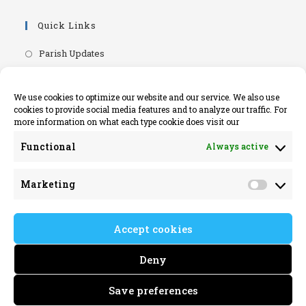
Quick Links
Opens
Parish Updates
in
Opens
Parish Newsletters
a
in
Opens
RIP.ie - Death Notices
We use cookies to optimize our website and our service. We also use
new
a
cookies to provide social media features and to analyze our traffic. For
in
Opens
Knock Shrine Website
tab
more information on what each type cookie does visit our
new
a
in
Opens
Lourdes Official Website
tab
new
Functional
Always active
a
in
Opens
Killaloe Diocese
tab
new
a
in
Opens
Kilrush Parish Website
tab
Marketing
new
a
Market
in
tab
new
a
tab
Accept cookies
new
tab
Deny
Save preferences
Killimer Parish 2022 © All rights reserved