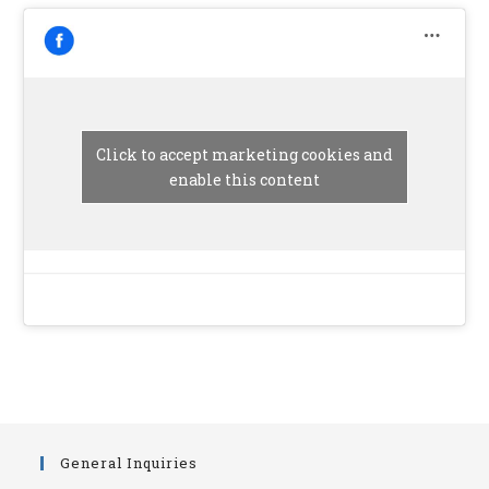
Click to accept marketing cookies and
enable this content
General Inquiries