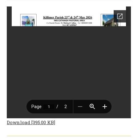
Download [395.00 KB]