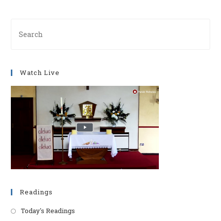
Pre
Es
to
clo
Watch Live
th
se
pan
Readings
Today's Readings