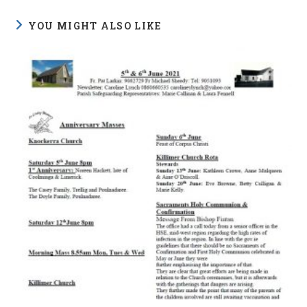
YOU MIGHT ALSO LIKE