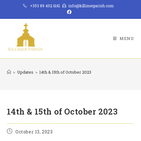
Skip
+353 89 402 6161
info@killimerparish.com
to
content
MENU
>
Updates
>
14th & 15th of October 2023
14th & 15th of October 2023
Post
October 13, 2023
published: