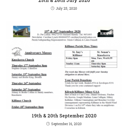
25th & 26th July 2020
July 25, 2020
19th & 20th September 2020
September 16, 2020