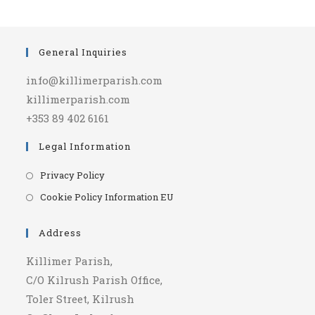
General Inquiries
info@killimerparish.com
killimerparish.com
+353 89 402 6161
Legal Information
Opens
Privacy Policy
in
Opens
Cookie Policy Information EU
a
in
new
a
Address
tab
new
Killimer Parish,
tab
C/O Kilrush Parish Office,
Toler Street, Kilrush