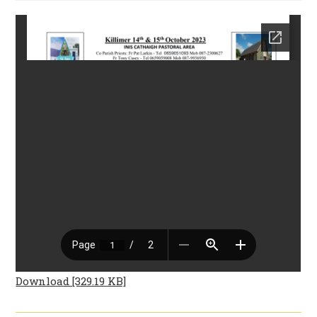
Download [329.19 KB]