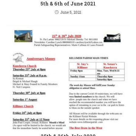
5th & 6th of June 2021
June 5, 2021