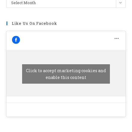
Archives
Select Month
Like Us On Facebook
Click to accept marketing cookies and
enable this content