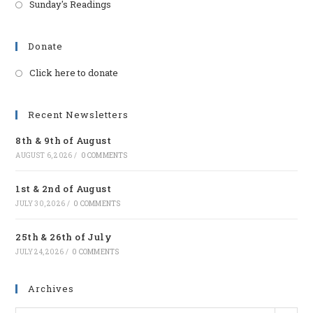
Sunday's Readings
Donate
Click here to donate
Opens
in
a
Recent Newsletters
new
8th & 9th of August
tab
AUGUST 6, 2026
/
0 COMMENTS
1st & 2nd of August
JULY 30, 2026
/
0 COMMENTS
25th & 26th of July
JULY 24, 2026
/
0 COMMENTS
Archives