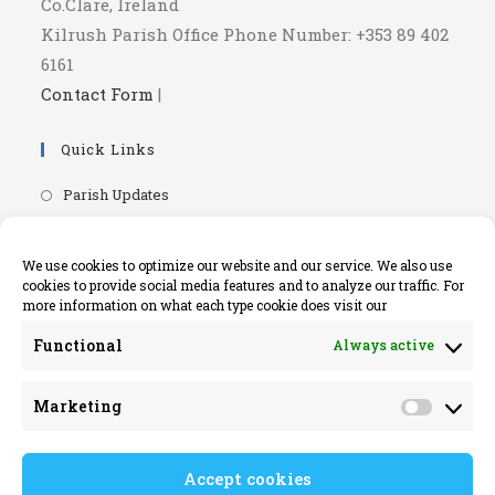
Co.Clare, Ireland
Kilrush Parish Office Phone Number: +353 89 402
6161
Contact Form
|
Quick Links
Opens
Parish Updates
in
Opens
Parish Newsletters
a
in
Opens
RIP.ie - Death Notices
We use cookies to optimize our website and our service. We also use
new
a
cookies to provide social media features and to analyze our traffic. For
in
Opens
Knock Shrine Website
tab
more information on what each type cookie does visit our
new
a
in
Opens
Lourdes Official Website
tab
new
Functional
Always active
a
in
Opens
Killaloe Diocese
tab
new
a
in
Opens
Kilrush Parish Website
tab
Marketing
new
a
Market
in
tab
new
a
tab
Accept cookies
new