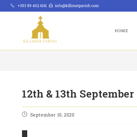
Skip
+353 89 402 6161
info@killimerparish.com
to
content
HOME
12th & 13th September
Post
September 10, 2020
published: