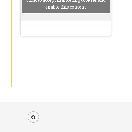
Click to accept marketing cookies and
enable this content