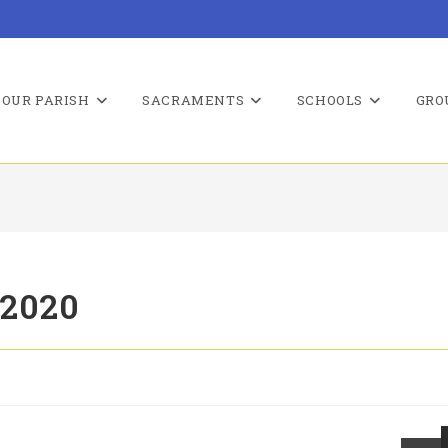
OUR PARISH
SACRAMENTS
SCHOOLS
GRO
 2020