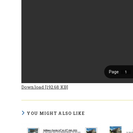
Download [192.68 KB]
YOU MIGHT ALSO LIKE