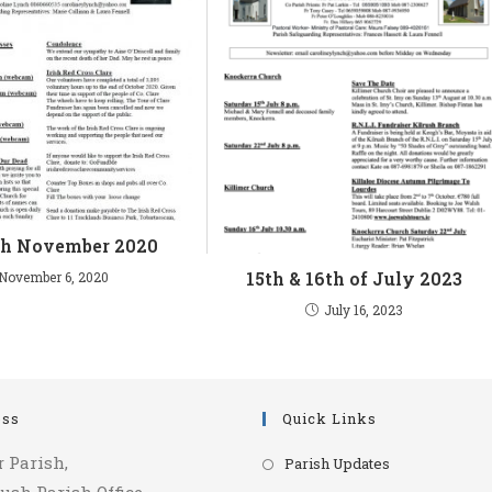
th November 2020
15th & 16th of July 2023
November 6, 2020
July 16, 2023
ess
Quick Links
Opens
r Parish,
Parish Updates
in