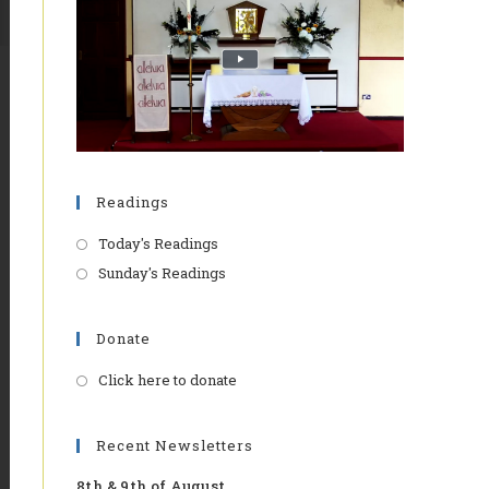
Readings
Today's Readings
Sunday's Readings
Donate
Click here to donate
Opens
in
a
Recent Newsletters
new
8th & 9th of August