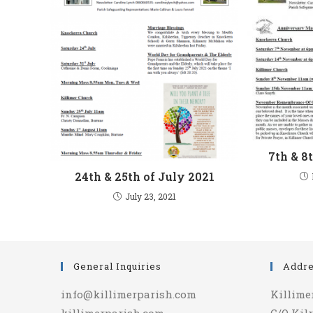
7th & 8
24th & 25th of July 2021
July 23, 2021
General Inquiries
Addr
info@killimerparish.com
Killime