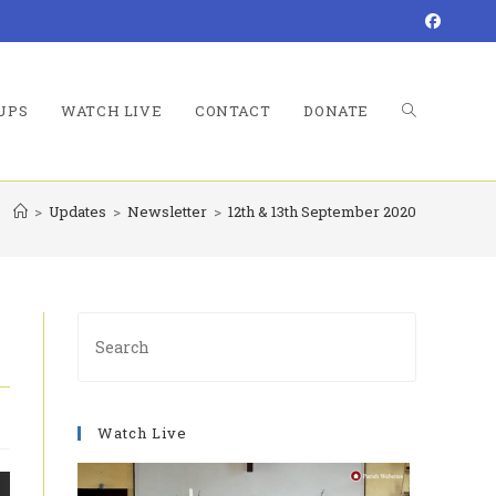
UPS
WATCH LIVE
CONTACT
DONATE
TOGGLE
>
Updates
>
Newsletter
>
12th & 13th September 2020
WEBSITE
Press
Escape
to
SEARCH
close
Watch Live
the
search
panel.