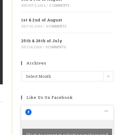
tab
AUGUST 6, 2026
/
0 COMMENTS
1st & 2nd of August
JULY 30, 2026
/
0 COMMENTS
25th & 26th of July
JULY 24, 2026
/
0 COMMENTS
Archives
Archives
Select Month
Like Us On Facebook